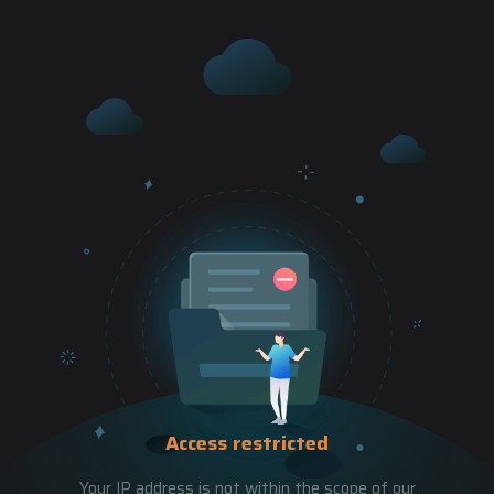
Access restricted
Your IP address is not within the scope of our