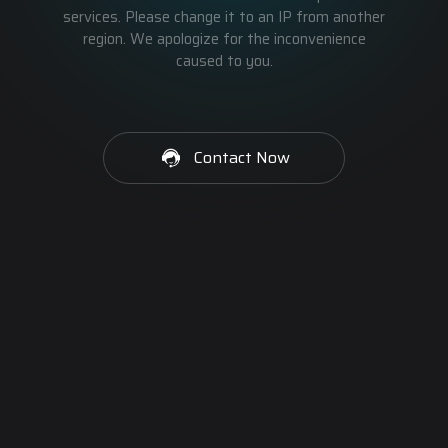
services. Please change it to an IP from another
region. We apologize for the inconvenience
caused to you.
Contact Now